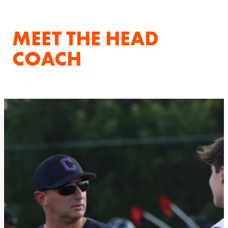
MEET THE HEAD
COACH