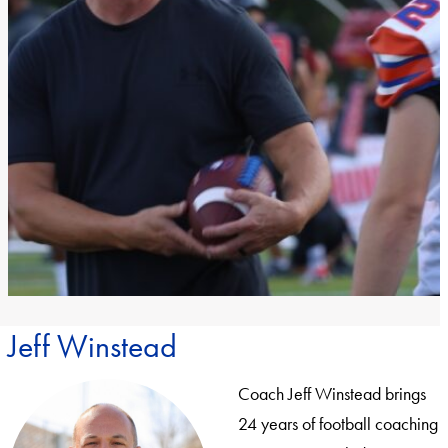
Jeff Winstead
Coach Jeff Winstead brings
24 years of football coaching