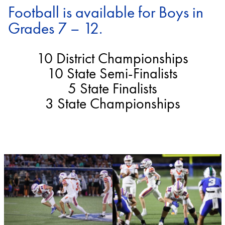
Football is available for Boys in
Grades 7 – 12.
10 District Championships
10 State Semi-Finalists
5 State Finalists
3 State Championships