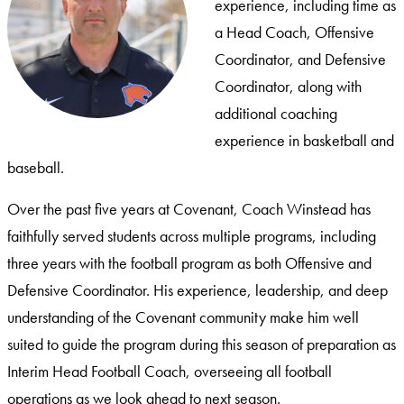
experience, including time as
a Head Coach, Offensive
Coordinator, and Defensive
Coordinator, along with
additional coaching
experience in basketball and
baseball.
Over the past five years at Covenant, Coach Winstead has
faithfully served students across multiple programs, including
three years with the football program as both Offensive and
Defensive Coordinator. His experience, leadership, and deep
understanding of the Covenant community make him well
suited to guide the program during this season of preparation as
Interim Head Football Coach, overseeing all football
operations as we look ahead to next season.