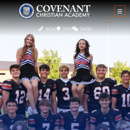
BLOG
VISIT
FAQS