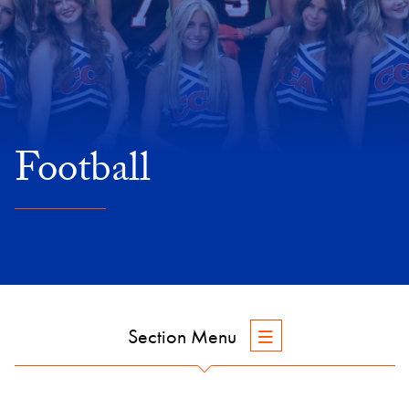
Football
Section Menu