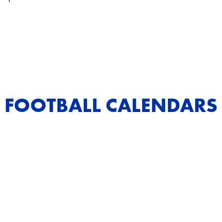
FOOTBALL CALENDARS