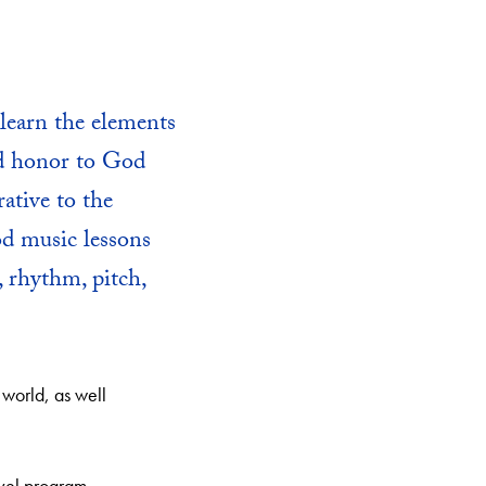
learn the elements
nd honor to God
ative to the
od music lessons
, rhythm, pitch,
 world, as well
evel program