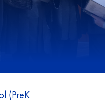
ol (PreK –