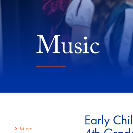
Music
Early Chi
Music