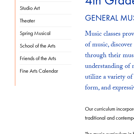
4th Grad
Studio Art
GENERAL MU
Theater
Music classes prov
Spring Musical
of music, discove
School of the Arts
through their mus
Friends of the Arts
understanding of m
Fine Arts Calendar
utilize a variety o
form, and expressi
Our curriculum incorpora
traditional and contemp
The music curriculum in