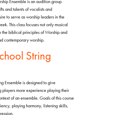
ship Ensemble is an audition group
ts and talents of vocalists and
ire to serve as worship leaders in the
ek. This class focuses not only musical
n the biblical principles of Worship and
ead contemporary worship.
chool String
e
ng Ensemble is designed to give
ng players more experience playing their
context of an ensemble. Goals of this course
iency, playing harmony, listening skills,
ression.