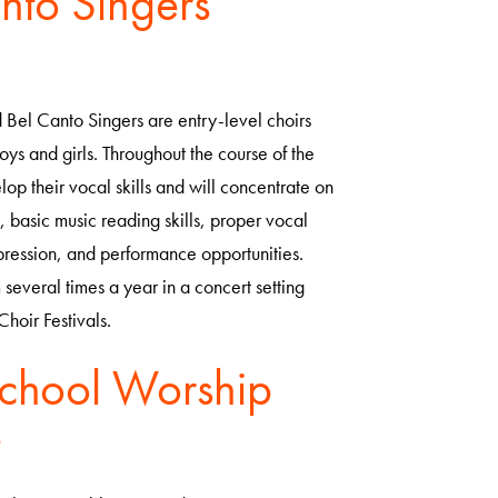
nto Singers
Bel Canto Singers are entry-level choirs
oys and girls. Throughout the course of the
lop their vocal skills and will concentrate on
e, basic music reading skills, proper vocal
pression, and performance opportunities.
 several times a year in a concert setting
Choir Festivals.
chool Worship
e