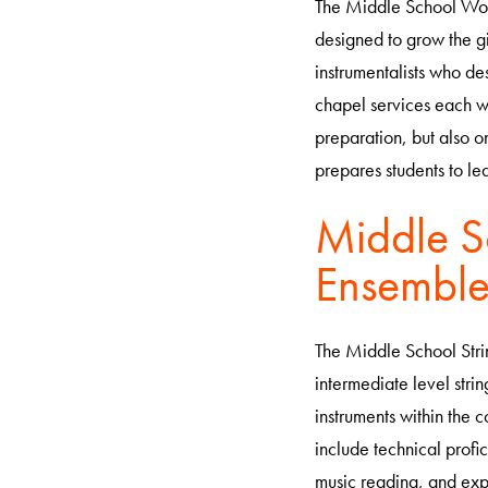
The Middle School Wor
designed to grow the gif
instrumentalists who des
chapel services each we
preparation, but also o
prepares students to l
Middle S
Ensembl
The Middle School Stri
intermediate level stri
instruments within the 
include technical profic
music reading, and exp