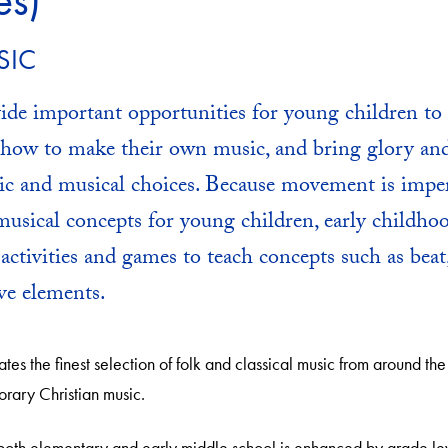
es)
SIC
ide important opportunities for young children to 
r how to make their own music, and bring glory a
ic and musical choices. Because movement is imper
usical concepts for young children, early childho
f activities and games to teach concepts such as beat
ve elements.
tes the finest selection of folk and classical music from around the
orary Christian music.
 both elementary and early middle school is enhanced by grade l