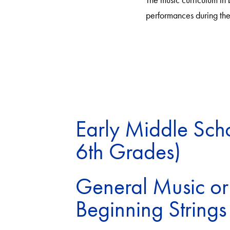
performances during the 
Early Middle Scho
6th Grades)
General Music or
Beginning Strings