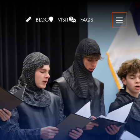
BLOG
VISIT
FAQS