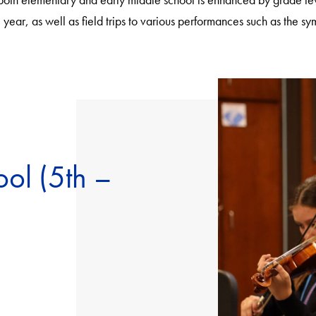
year, as well as field trips to various performances such as the s
ol (5th –