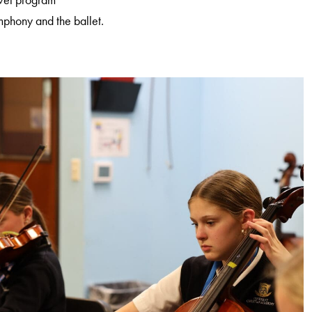
ymphony and the ballet.