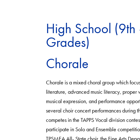
High School (9th 
Grades)
Chorale
Chorale is a mixed choral group which focus
literature, advanced music literacy, proper 
musical expression, and performance opportun
several choir concert performances during t
competes in the TAPPS Vocal division contes
participate in Solo and Ensemble competitio
TPSMEA All- State choir. the Fine Arts Depa