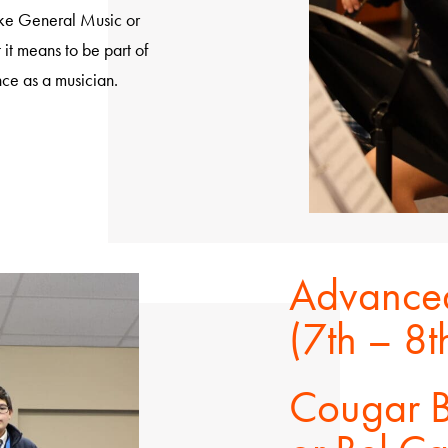
ake General Music or
it means to be part of
e as a musician.
Advanced
(7th – 8
Cougar B