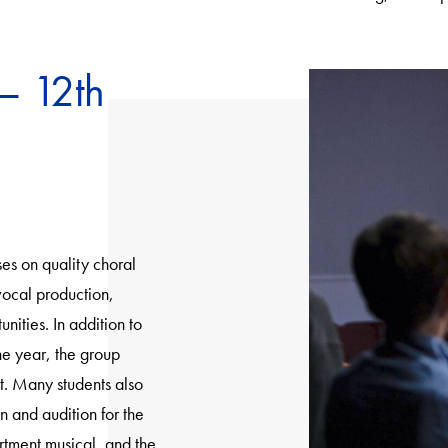
– 12th
es on quality choral
vocal production,
ities. In addition to
he year, the group
t. Many students also
n and audition for the
rtment musical, and the