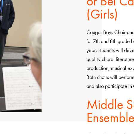
or Bel Ca
(Girls)
Cougar Boys Choir and 
for 7th and 8th grade b
year, students will deve
quality choral literatur
production, musical ex
Both choirs will perform
and also participate in 
Middle S
Ensembl