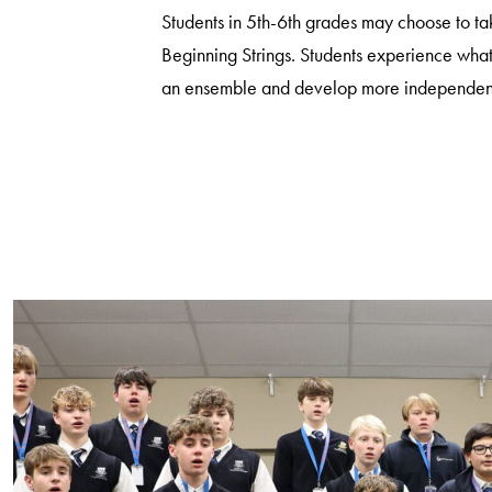
Students in 5th-6th grades may choose to t
Beginning Strings. Students experience what 
an ensemble and develop more independenc
Search