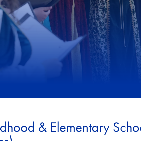
ldhood & Elementary Scho