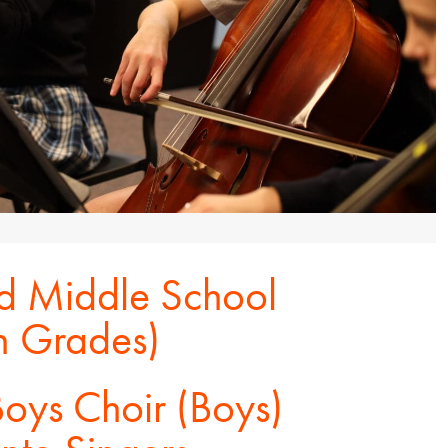
 Middle School
th Grades)
oys Choir (Boys)