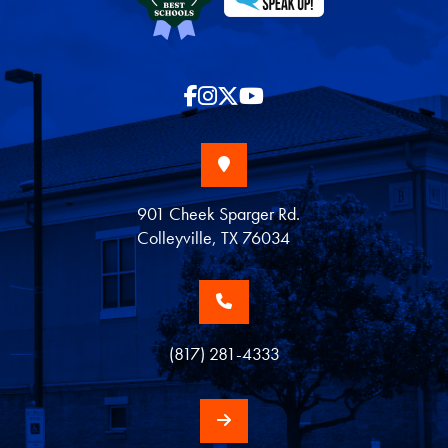
901 Cheek Sparger Rd.
Colleyville, TX 76034
(817) 281-4333