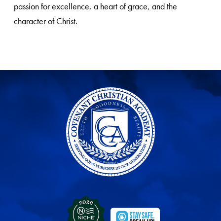
passion for excellence, a heart of grace, and the
character of Christ.