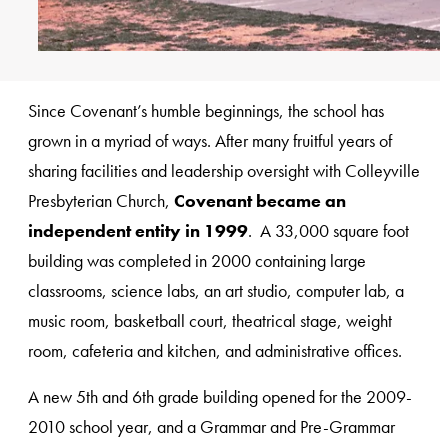
Since Covenant’s humble beginnings, the school has
grown in a myriad of ways. After many fruitful years of
sharing facilities and leadership oversight with Colleyville
Presbyterian Church,
Covenant became an
independent entity in 1999
. A 33,000 square foot
building was completed in 2000 containing large
classrooms, science labs, an art studio, computer lab, a
music room, basketball court, theatrical stage, weight
room, cafeteria and kitchen, and administrative offices.
A new 5th and 6th grade building opened for the 2009-
2010 school year, and a Grammar and Pre-Grammar