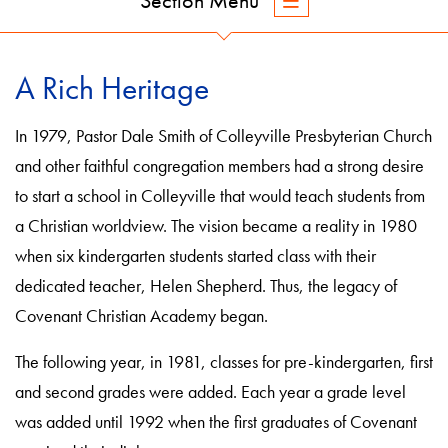
Section Menu
A Rich Heritage
In 1979, Pastor Dale Smith of Colleyville Presbyterian Church
and other faithful congregation members had a strong desire
to start a school in Colleyville that would teach students from
a Christian worldview. The vision became a reality in 1980
when six kindergarten students started class with their
dedicated teacher, Helen Shepherd. Thus, the legacy of
Covenant Christian Academy began.
The following year, in 1981, classes for pre-kindergarten, first
and second grades were added. Each year a grade level
was added until 1992 when the first graduates of Covenant