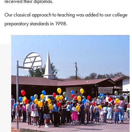
received their diplomas.
Our classical approach to teaching was added to our college
preparatory standards in 1998.