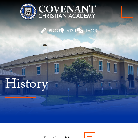
BLOG
VISIT
FAQS
History