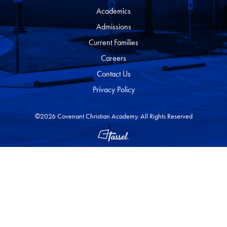
Academics
Admissions
Current Families
Careers
Contact Us
Privacy Policy
©2026 Covenant Christian Academy. All Rights Reserved