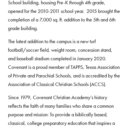
School building, housing Pre-K through 4th grade,
opened for the 2010-2011 school year. 2015 brought the
completion of a 7,000 sq. ft. addition to the 5th and 6th
grade building.
The latest addition to the campus is a new turf
football/soccer field, weight room, concession stand,
and baseball stadium completed in January 2020.
Covenant is a proud member of TAPPS, Texas Association
of Private and Parochial Schools, and is accredited by the
Association of Classical Christian Schools (ACCS).
Since 1979, Covenant Christian Academy’s history
reflects the faith of many families who share a common
purpose and mission: To provide a biblically based,
classical, college preparatory education that inspires a