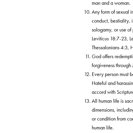
man and a woman.
Any form of sexual i
conduct, bestiality,
sologamy, or use of
Leviticus 18:7-23, 
Thessalonians 4:3, 
God offers redemptio
forgiveness through 
Every person must b
Hateful and harassin
accord with Scriptur
All human life is sac
dimensions, includin
or condition from co
human life.