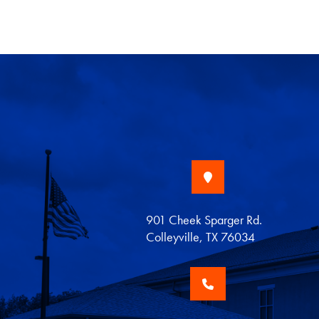
901 Cheek Sparger Rd.
Colleyville, TX 76034