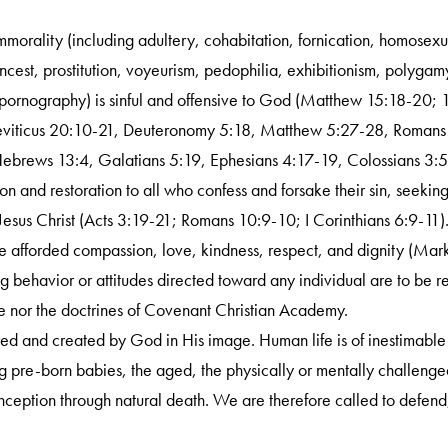
mmorality (including adultery, cohabitation, fornication, homosex
 incest, prostitution, voyeurism, pedophilia, exhibitionism, polyga
 pornography) is sinful and offensive to God (Matthew 15:18-20; 
Leviticus 20:10-21, Deuteronomy 5:18, Matthew 5:27-28, Romans
Hebrews 13:4, Galatians 5:19, Ephesians 4:17-19, Colossians 3:5
n and restoration to all who confess and forsake their sin, seeki
Jesus Christ (Acts 3:19-21; Romans 10:9-10; I Corinthians 6:9-11)
e afforded compassion, love, kindness, respect, and dignity (Mar
g behavior or attitudes directed toward any individual are to be r
e nor the doctrines of Covenant Christian Academy.
red and created by God in His image. Human life is of inestimable w
g pre-born babies, the aged, the physically or mentally challenge
nception through natural death. We are therefore called to defend,