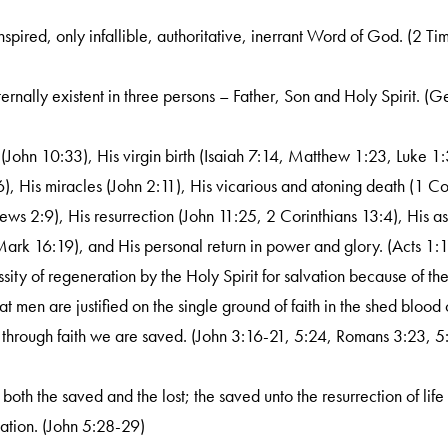
nspired, only infallible, authoritative, inerrant Word of God. (2 Ti
ernally existent in three persons – Father, Son and Holy Spirit. (
t (John 10:33), His virgin birth (Isaiah 7:14, Matthew 1:23, Luke 1:3
, His miracles (John 2:11), His vicarious and atoning death (1 Co
ws 2:9), His resurrection (John 11:25, 2 Corinthians 13:4), His asc
Mark 16:19), and His personal return in power and glory. (Acts 1:1
sity of regeneration by the Holy Spirit for salvation because of th
 men are justified on the single ground of faith in the shed blood o
through faith we are saved. (John 3:16-21, 5:24, Romans 3:23, 5
f both the saved and the lost; the saved unto the resurrection of life
ation. (John 5:28-29)