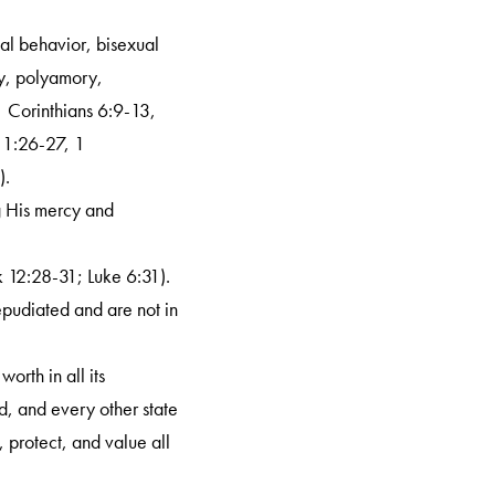
ual behavior, bisexual
my, polyamory,
1 Corinthians 6:9-13,
 1:26-27, 1
).
ng His mercy and
.
k 12:28-31; Luke 6:31).
epudiated and are not in
orth in all its
d, and every other state
 protect, and value all