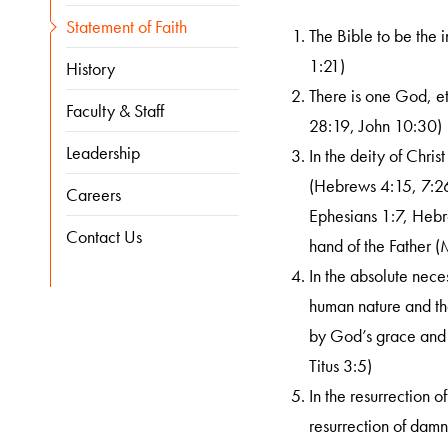
Statement of Faith
The Bible to be the i
1:21)
History
There is one God, et
Faculty & Staff
28:19, John 10:30)
Leadership
In the deity of Chris
(Hebrews 4:15, 7:26)
Careers
Ephesians 1:7, Hebre
Contact Us
hand of the Father (
In the absolute neces
human nature and that
by God’s grace and 
Titus 3:5)
In the resurrection o
resurrection of damn