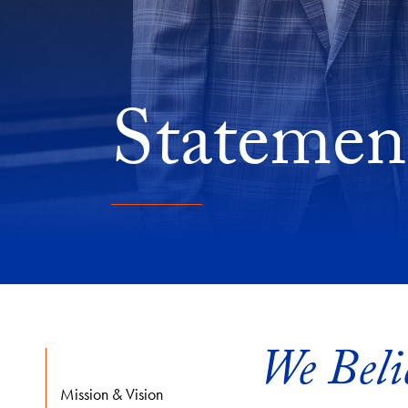
Statement
We Beli
Mission & Vision