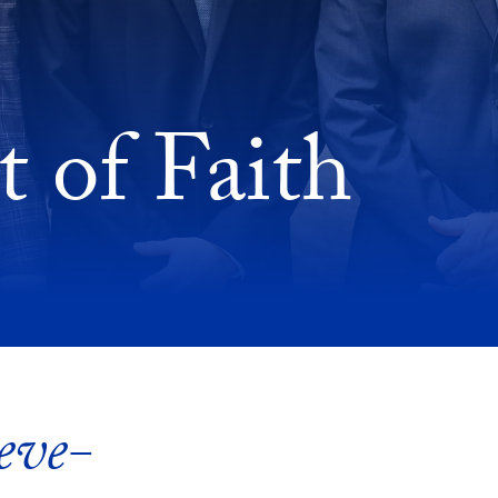
 of Faith
eve-