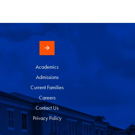
Academics
Admissions
Current Families
Careers
Contact Us
Privacy Policy