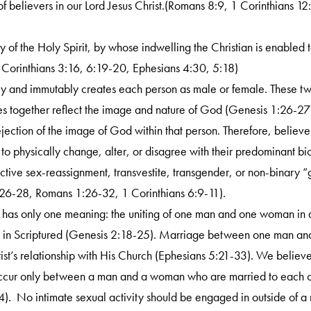
y of believers in our Lord Jesus Christ.(Romans 8:9, 1 Corinthians 
ry of the Holy Spirit, by whose indwelling the Christian is enabled to
Corinthians 3:16, 6:19-20, Ephesians 4:30, 5:18)
y and immutably creates each person as male or female. These two
 together reflect the image and nature of God (Genesis 1:26-27).
ejection of the image of God within that person. Therefore, believe
 to physically change, alter, or disagree with their predominant b
lective sex-reassignment, transvestite, transgender, or non-binary 
26-28, Romans 1:26-32, 1 Corinthians 6:9-11).
 has only one meaning: the uniting of one man and one woman in a
d in Scriptured (Genesis 2:18-25). Marriage between one man and
rist’s relationship with His Church (Ephesians 5:21-33). We believ
occur only between a man and a woman who are married to each ot
). No intimate sexual activity should be engaged in outside of 