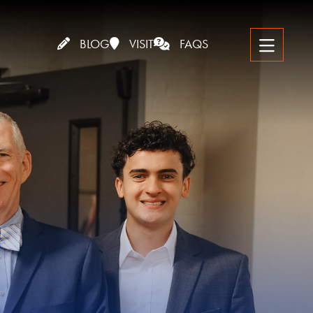
BLOG
VISIT
FAQS