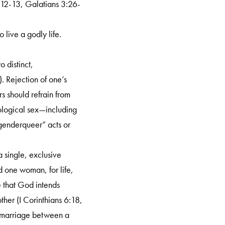
12:12-13, Galatians 3:26-
 live a godly life.
 distinct,
 Rejection of one’s
rs should refrain from
iological sex—including
“genderqueer” acts or
 single, exclusive
 one woman, for life,
e that God intends
her (I Corinthians 6:18,
a marriage between a