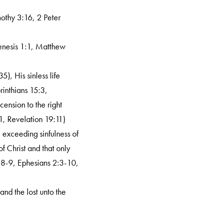
mothy 3:16, 2 Peter
Genesis 1:1, Matthew
5), His sinless life
rinthians 15:3,
ension to the right
1, Revelation 19:11)
e exceeding sinfulness of
f Christ and that only
:8-9, Ephesians 2:3-10,
 and the lost unto the