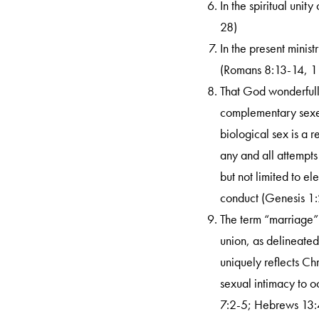
In the spiritual unit
28)
In the present minist
(Romans 8:13-14, 1 
Search
That God wonderfull
complementary sexes
biological sex is a r
any and all attempts
but not limited to e
conduct (Genesis 1:
The term “marriage”
union, as delineate
uniquely reflects Ch
sexual intimacy to 
7:2-5; Hebrews 13:4