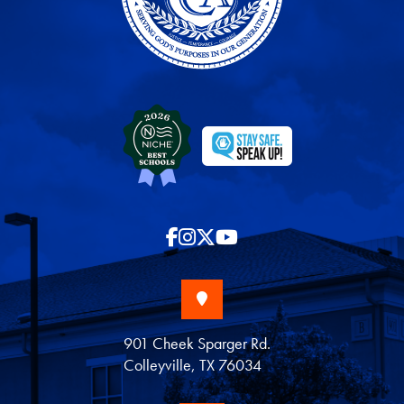
901 Cheek Sparger Rd.
Colleyville, TX 76034