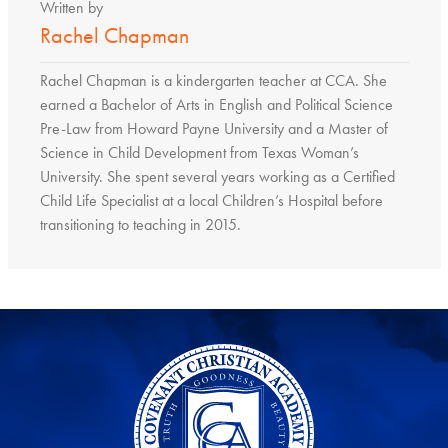
Written by
Rachel Chapman
Rachel Chapman is a kindergarten teacher at CCA. She
earned a Bachelor of Arts in English and Political Science
Pre-Law from Howard Payne University and a Master of
Science in Child Development from Texas Woman’s
University. She spent several years working as a Certified
Child Life Specialist at a local Children’s Hospital before
transitioning to teaching in 2015.