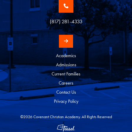
(817) 281-4333
Academics
Admissions
Current Families
Careers
Contact Us
Privacy Policy
©2026 Covenant Christian Academy. All Rights Reserved