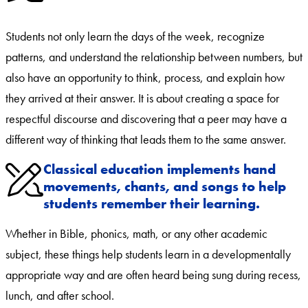
Students not only learn the days of the week, recognize
patterns, and understand the relationship between numbers, but
also have an opportunity to think, process, and explain how
they arrived at their answer. It is about creating a space for
respectful discourse and discovering that a peer may have a
different way of thinking that leads them to the same answer.
Classical education implements hand
movements, chants, and songs to help
students remember their learning.
Whether in Bible, phonics, math, or any other academic
subject, these things help students learn in a developmentally
appropriate way and are often heard being sung during recess,
lunch, and after school.