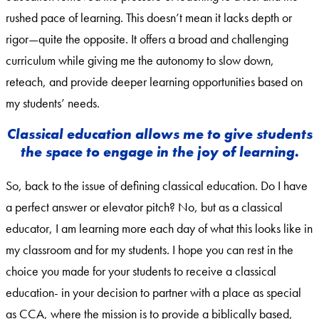
rushed pace of learning. This doesn’t mean it lacks depth or
rigor—quite the opposite. It offers a broad and challenging
curriculum while giving me the autonomy to slow down,
reteach, and provide deeper learning opportunities based on
my students’ needs.
Classical education allows me to give students
the space to engage in the joy of learning.
So, back to the issue of defining classical education. Do I have
a perfect answer or elevator pitch? No, but as a classical
educator, I am learning more each day of what this looks like in
my classroom and for my students. I hope you can rest in the
choice you made for your students to receive a classical
education- in your decision to partner with a place as special
as CCA, where the mission is to provide a biblically based,