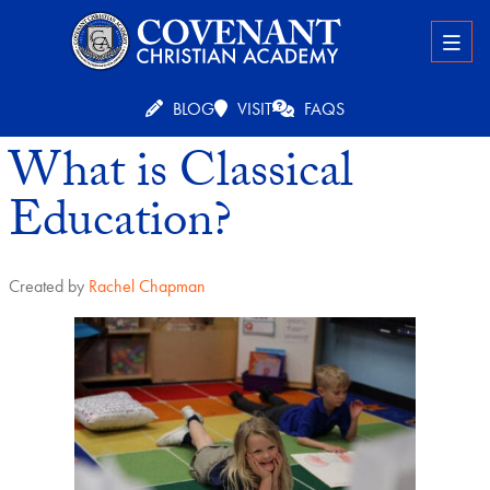
BLOG
VISIT
FAQS
What is Classical
Education?
Created by
Rachel Chapman