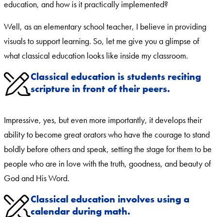
education, and how is it practically implemented?
Well, as an elementary school teacher, I believe in providing
visuals to support learning. So, let me give you a glimpse of
what classical education looks like inside my classroom.
Classical education is students reciting
scripture in front of their peers.
Impressive, yes, but even more importantly, it develops their
ability to become great orators who have the courage to stand
boldly before others and speak, setting the stage for them to be
people who are in love with the truth, goodness, and beauty of
God and His Word.
Classical education involves using a
calendar during math.