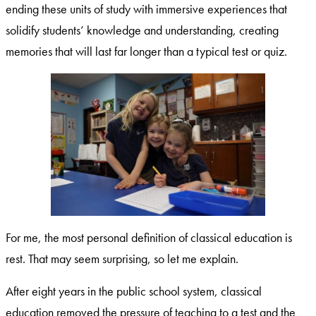
ending these units of study with immersive experiences that
solidify students’ knowledge and understanding, creating
memories that will last far longer than a typical test or quiz.
For me, the most personal definition of classical education is
rest. That may seem surprising, so let me explain.
After eight years in the public school system, classical
education removed the pressure of teaching to a test and the