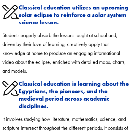
Classical education utilizes an upcoming
solar eclipse to reinforce a solar system
science lesson.
Students eagerly absorb the lessons taught at school and,
driven by their love of learning, creatively apply that
knowledge at home to produce an engaging informational
video about the eclipse, enriched with detailed maps, charts,
and models.
Classical education is learning about the
Egyptians, the pioneers, and the
medieval period across academic
disciplines.
It involves studying how literature, mathematics, science, and
scripture intersect throughout the different periods. It consists of