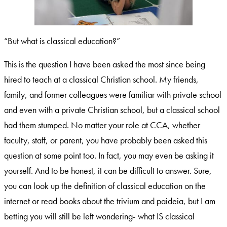
“But what is classical education?”
This is the question I have been asked the most since being
hired to teach at a classical Christian school. My friends,
family, and former colleagues were familiar with private school
and even with a private Christian school, but a classical school
had them stumped. No matter your role at CCA, whether
faculty, staff, or parent, you have probably been asked this
question at some point too. In fact, you may even be asking it
yourself. And to be honest, it can be difficult to answer. Sure,
you can look up the definition of classical education on the
internet or read books about the trivium and paideia, but I am
betting you will still be left wondering- what IS classical