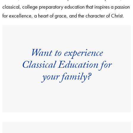
classical, college preparatory education that inspires a passion
for excellence, a heart of grace, and the character of Christ.
Want to experience
Classical Education for
your family?