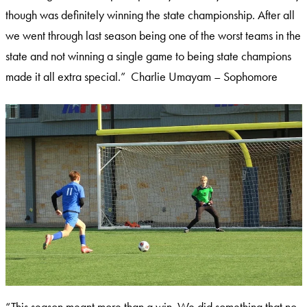
though was definitely winning the state championship. After all
we went through last season being one of the worst teams in the
state and not winning a single game to being state champions
made it all extra special.” Charlie Umayam – Sophomore
“This season meant more than a win. We did something that no