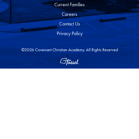
Current Families
Careers
Contact Us
Privacy Policy
©2026 Covenant Christian Academy. All Rights Reserved