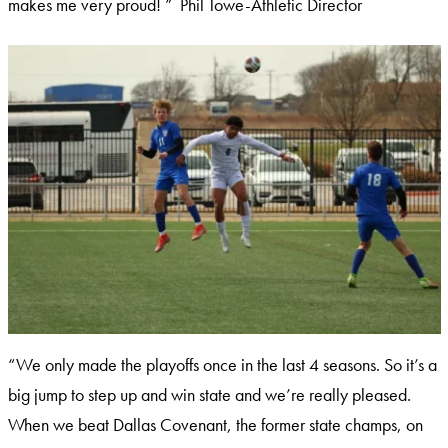
makes me very proud! ” Phil Towe-Athletic Director
“We only made the playoffs once in the last 4 seasons. So it’s a
big jump to step up and win state and we’re really pleased.
When we beat Dallas Covenant, the former state champs, on