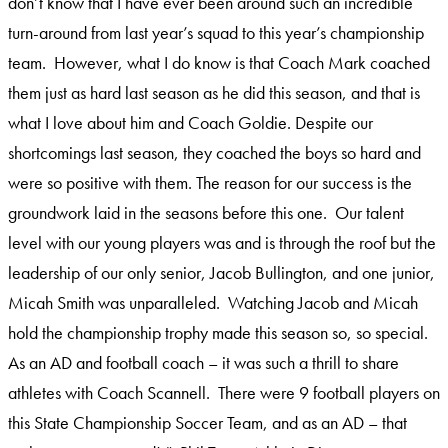
don’t know that I have ever been around such an incredible
turn-around from last year’s squad to this year’s championship
team. However, what I do know is that Coach Mark coached
them just as hard last season as he did this season, and that is
what I love about him and Coach Goldie. Despite our
shortcomings last season, they coached the boys so hard and
were so positive with them. The reason for our success is the
groundwork laid in the seasons before this one. Our talent
level with our young players was and is through the roof but the
leadership of our only senior, Jacob Bullington, and one junior,
Micah Smith was unparalleled. Watching Jacob and Micah
hold the championship trophy made this season so, so special.
As an AD and football coach – it was such a thrill to share
athletes with Coach Scannell. There were 9 football players on
this State Championship Soccer Team, and as an AD – that