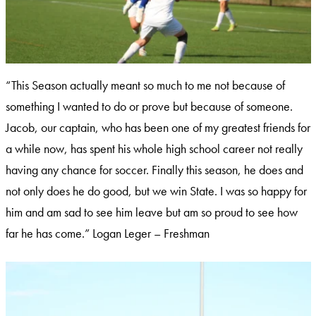
“This Season actually meant so much to me not because of
something I wanted to do or prove but because of someone.
Jacob, our captain, who has been one of my greatest friends for
a while now, has spent his whole high school career not really
having any chance for soccer. Finally this season, he does and
not only does he do good, but we win State. I was so happy for
him and am sad to see him leave but am so proud to see how
far he has come.” Logan Leger – Freshman