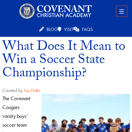
BLOG
VISIT
FAQS
What Does It Mean to
Win a Soccer State
Championship?
Created by
Joy Hale
The Covenant
Cougars
varsity boys’
soccer team