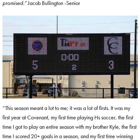
promised.”
Jacob Bullington -Senior
“This season meant a lot to me; it was a lot of firsts. It was my
first year at Covenant, my first time playing Hs soccer, the first
time I got to play an entire season with my brother Kyle, the first
time I scored 20+ goals in a season, and my first time winning