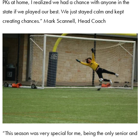
PKs at home, I realized we had a chance with anyone in the
state if we played our best. We just stayed calm and kept
creating chances.” Mark Scannell, Head Coach
“This season was very special for me, being the only senior and