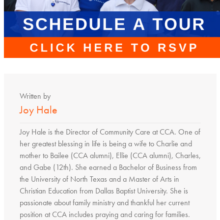
Written by
Joy Hale
Joy Hale is the Director of Community Care at CCA. One of
her greatest blessing in life is being a wife to Charlie and
mother to Bailee (CCA alumni), Ellie (CCA alumni), Charles,
and Gabe (12th). She earned a Bachelor of Business from
the University of North Texas and a Master of Arts in
Christian Education from Dallas Baptist University. She is
passionate about family ministry and thankful her current
position at CCA includes praying and caring for families.