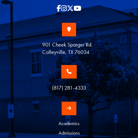
901 Cheek Sparger Rd.
Colleyville, TX 76034
(817) 281-4333
Academics
Admissions