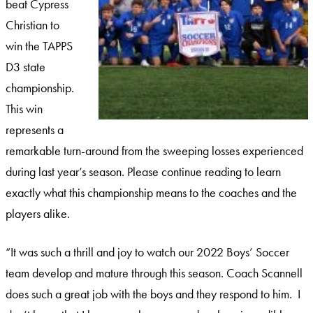
beat Cypress
Christian to
win the TAPPS
D3 state
championship.
This win
represents a
remarkable turn-around from the sweeping losses experienced
during last year’s season. Please continue reading to learn
exactly what this championship means to the coaches and the
players alike.
“It was such a thrill and joy to watch our 2022 Boys’ Soccer
team develop and mature through this season. Coach Scannell
does such a great job with the boys and they respond to him. I