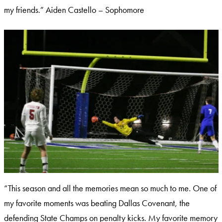
my friends.” Aiden Castello – Sophomore
“This season and all the memories mean so much to me. One of
my favorite moments was beating Dallas Covenant, the
defending State Champs on penalty kicks. My favorite memory