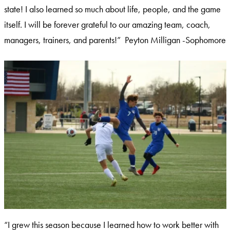
state! I also learned so much about life, people, and the game
itself. I will be forever grateful to our amazing team, coach,
managers, trainers, and parents!” Peyton Milligan -Sophomore
“I grew this season because I learned how to work better with