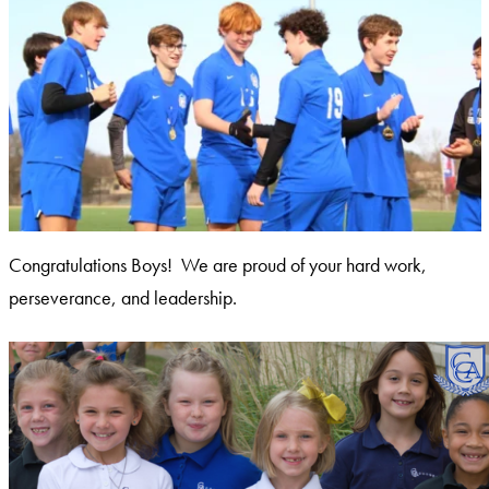
Congratulations Boys! We are proud of your hard work,
perseverance, and leadership.