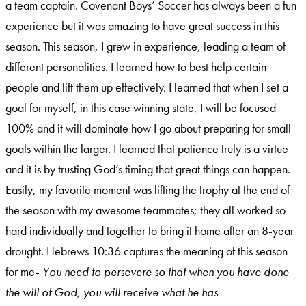
a team captain. Covenant Boys’ Soccer has always been a fun
experience but it was amazing to have great success in this
season. This season, I grew in experience, leading a team of
different personalities. I learned how to best help certain
people and lift them up effectively. I learned that when I set a
goal for myself, in this case winning state, I will be focused
100% and it will dominate how I go about preparing for small
goals within the larger. I learned that patience truly is a virtue
and it is by trusting God’s timing that great things can happen.
Easily, my favorite moment was lifting the trophy at the end of
the season with my awesome teammates; they all worked so
hard individually and together to bring it home after an 8-year
drought. Hebrews 10:36 captures the meaning of this season
for me-
You need to persevere so that when you have done
the will of God, you will receive what he has