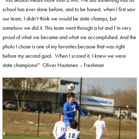
school has ever done before, and to be honest, when I first saw
our team, I didn’t think we would be state champs, but
somehow we did it. This team went through a lot and I’m very
proud of what we became and what we accomplished. And the
photo I chose is one of my favorites because that was right
before my second goal. When I scored it, I knew we were
state champions!” Oliver Hautanen – Freshman