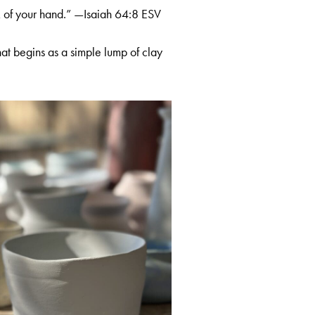
k of your hand.” —Isaiah 64:8 ESV
at begins as a simple lump of clay