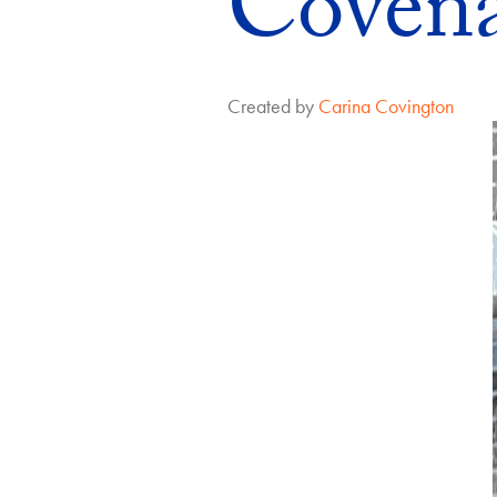
Coven
Created by
Carina Covington