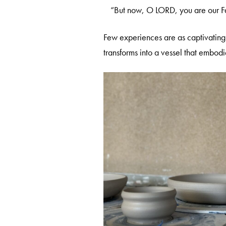
“But now, O LORD, you are our Fa
Few experiences are as captivating 
transforms into a vessel that embod