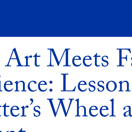
Art Meets F
ience: Lesson
ter’s Wheel a