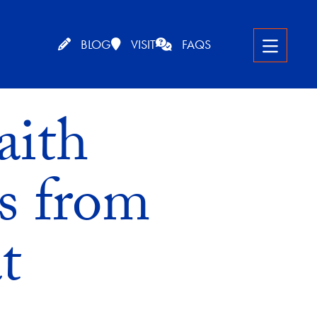
BLOG
VISIT
FAQS
aith
s from
t