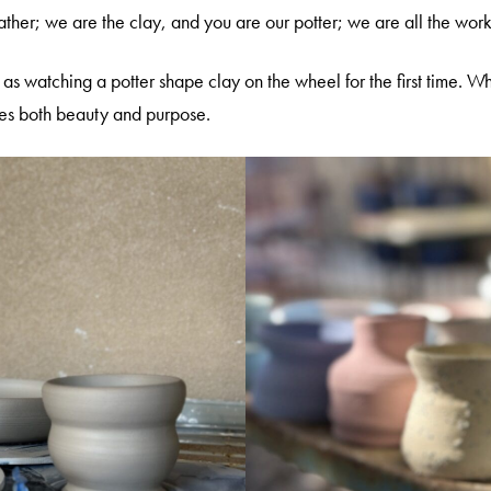
ther; we are the clay, and you are our potter; we are all the wor
as watching a potter shape clay on the wheel for the first time. Wh
ies both beauty and purpose.