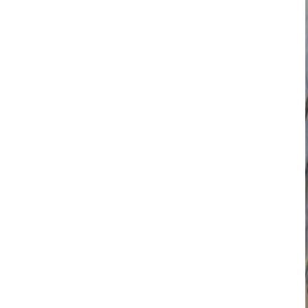
Search