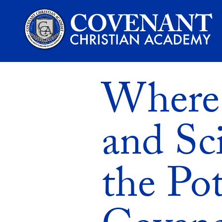
Where 
and Sc
the Pot