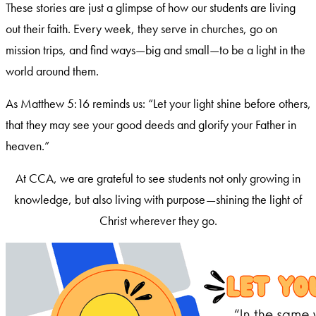
These stories are just a glimpse of how our students are living
out their faith. Every week, they serve in churches, go on
mission trips, and find ways—big and small—to be a light in the
world around them.
As Matthew 5:16 reminds us: “Let your light shine before others,
that they may see your good deeds and glorify your Father in
heaven.”
At CCA, we are grateful to see students not only growing in
knowledge, but also living with purpose—shining the light of
Christ wherever they go.