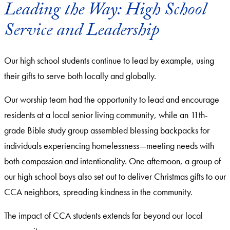
Leading the Way: High School
Service and Leadership
Our high school students continue to lead by example, using
their gifts to serve both locally and globally.
Our worship team had the opportunity to lead and encourage
residents at a local senior living community, while an 11th-
grade Bible study group assembled blessing backpacks for
individuals experiencing homelessness—meeting needs with
both compassion and intentionality. One afternoon, a group of
our high school boys also set out to deliver Christmas gifts to our
CCA neighbors, spreading kindness in the community.
The impact of CCA students extends far beyond our local