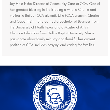
Joy Hale is the Director of Community Care at CCA. One of
her greatest blessing in life is being a wife to Charlie and
mother to Bailee (CCA alumni), Ellie (CCA alumni), Charles,
and Gabe (12th). She earned a Bachelor of Business from
the University of North Texas and a Master of Arts in
Christian Education from Dallas Baptist University. She is
passionate about family ministry and thankful her current
position at CCA includes praying and caring for families.