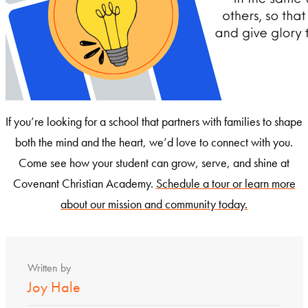
If you’re looking for a school that partners with families to shape
both the mind and the heart, we’d love to connect with you.
Come see how your student can grow, serve, and shine at
Covenant Christian Academy.
Schedule a tour or learn more
about our mission and community today.
Written by
Joy Hale