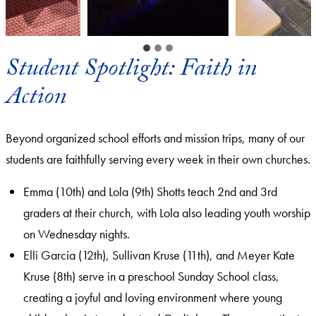
Student Spotlight: Faith in
Action
Beyond organized school efforts and mission trips, many of our
students are faithfully serving every week in their own churches.
Emma (10th) and Lola (9th) Shotts teach 2nd and 3rd
graders at their church, with Lola also leading youth worship
on Wednesday nights.
Elli Garcia (12th), Sullivan Kruse (11th), and Meyer Kate
Kruse (8th) serve in a preschool Sunday School class,
creating a joyful and loving environment where young