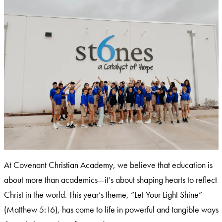
At Covenant Christian Academy, we believe that education is
about more than academics—it’s about shaping hearts to reflect
Christ in the world. This year’s theme, “Let Your Light Shine”
(Matthew 5:16), has come to life in powerful and tangible ways