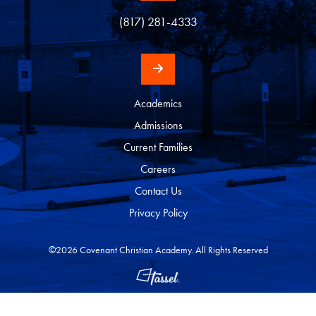
(817) 281-4333
Academics
Admissions
Current Families
Careers
Contact Us
Privacy Policy
©2026 Covenant Christian Academy. All Rights Reserved