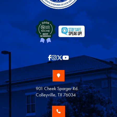
901 Cheek Sparger Rd.
Colleyville, TX 76034