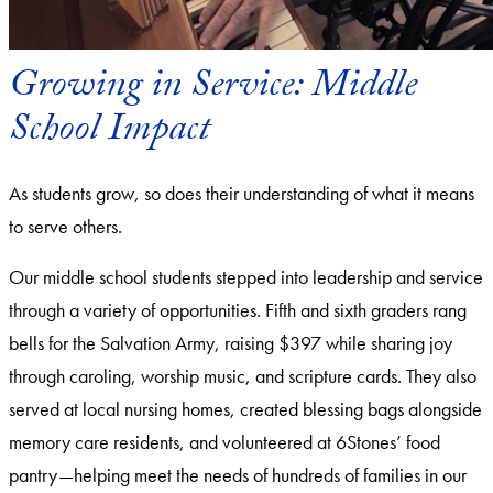
Growing in Service: Middle
School Impact
As students grow, so does their understanding of what it means
to serve others.
Our middle school students stepped into leadership and service
through a variety of opportunities. Fifth and sixth graders rang
bells for the Salvation Army, raising $397 while sharing joy
through caroling, worship music, and scripture cards. They also
served at local nursing homes, created blessing bags alongside
memory care residents, and volunteered at 6Stones’ food
pantry—helping meet the needs of hundreds of families in our