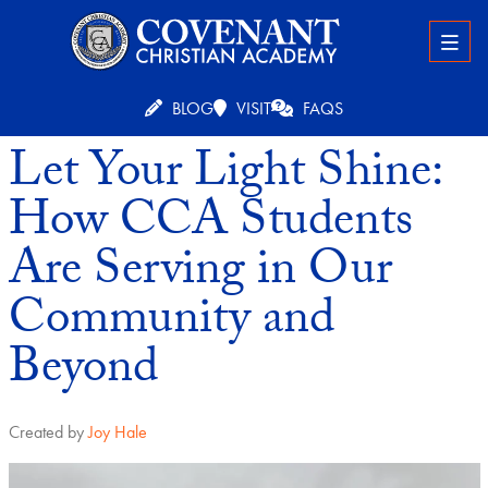
BLOG
VISIT
FAQS
Let Your Light Shine:
How CCA Students
Are Serving in Our
Community and
Beyond
Created by
Joy Hale