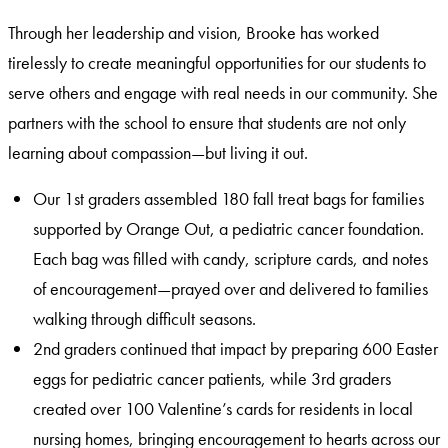
Through her leadership and vision, Brooke has worked
tirelessly to create meaningful opportunities for our students to
serve others and engage with real needs in our community. She
partners with the school to ensure that students are not only
learning about compassion—but living it out.
Our 1st graders assembled 180 fall treat bags for families
supported by Orange Out, a pediatric cancer foundation.
Each bag was filled with candy, scripture cards, and notes
of encouragement—prayed over and delivered to families
walking through difficult seasons.
2nd graders continued that impact by preparing 600 Easter
eggs for pediatric cancer patients, while 3rd graders
created over 100 Valentine’s cards for residents in local
nursing homes, bringing encouragement to hearts across our