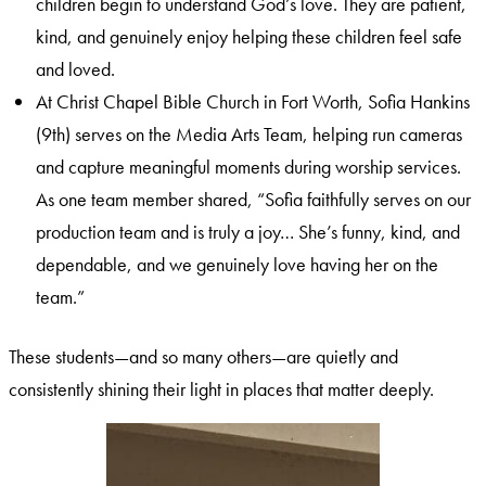
children begin to understand God’s love. They are patient,
kind, and genuinely enjoy helping these children feel safe
and loved.
At Christ Chapel Bible Church in Fort Worth, Sofia Hankins
(9th) serves on the Media Arts Team, helping run cameras
and capture meaningful moments during worship services.
As one team member shared, “Sofia faithfully serves on our
production team and is truly a joy… She’s funny, kind, and
dependable, and we genuinely love having her on the
team.”
These students—and so many others—are quietly and
consistently shining their light in places that matter deeply.