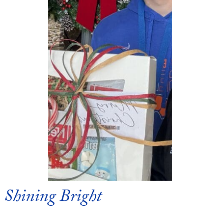
Shining Bright