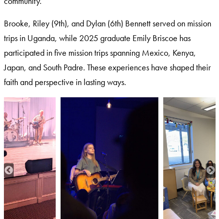
community.
Brooke, Riley (9th), and Dylan (6th) Bennett served on mission
trips in Uganda, while 2025 graduate Emily Briscoe has
participated in five mission trips spanning Mexico, Kenya,
Japan, and South Padre. These experiences have shaped their
faith and perspective in lasting ways.