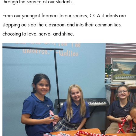
through the service of our students.
From our youngest learners to our seniors, CCA students are
stepping outside the classroom and into their communities,
choosing to love, serve, and shine.