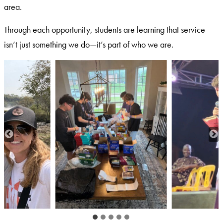
area.
Through each opportunity, students are learning that service
isn’t just something we do—it’s part of who we are.