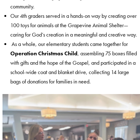
community.
Our 4th graders served in a hands-on way by creating over
100 toys for animals at the Grapevine Animal Shelter—
caring for God’s creation in a meaningful and creative way.
As a whole, our elementary students came together for
Operation Christmas Child
, assembling 75 boxes filled
with gifts and the hope of the Gospel, and participated in a
school-wide coat and blanket drive, collecting 14 large
bags of donations for families in need.