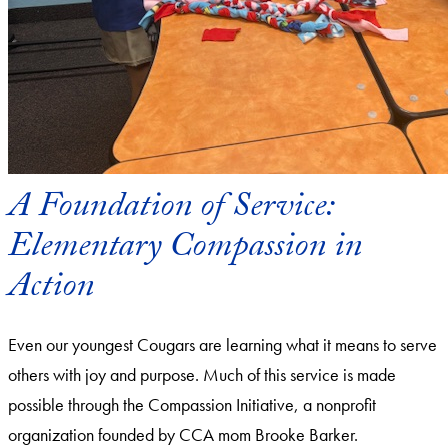
A Foundation of Service:
Elementary Compassion in
Action
Even our youngest Cougars are learning what it means to serve
others with joy and purpose. Much of this service is made
possible through the Compassion Initiative, a nonprofit
organization founded by CCA mom Brooke Barker.