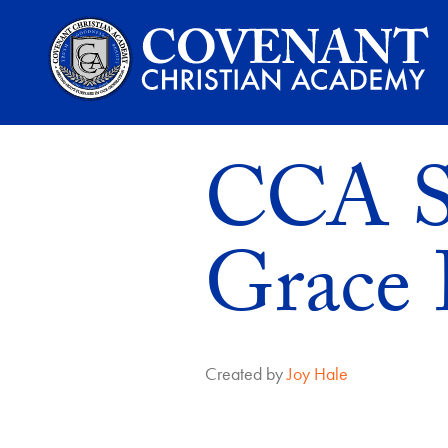
CCA St
Grace 
Created by
Joy Hale