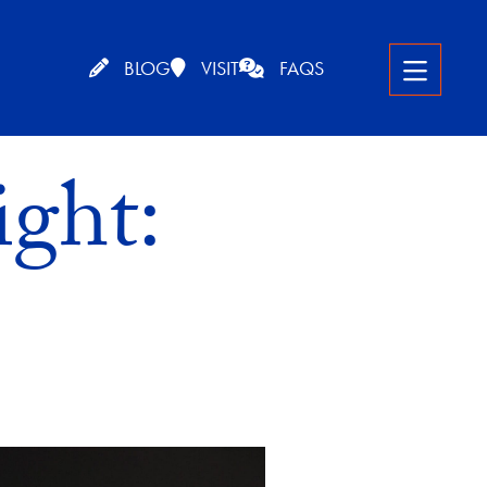
BLOG
VISIT
FAQS
ght: