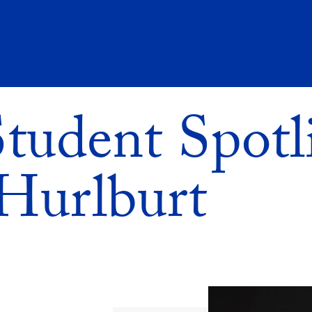
udent Spotli
Hurlburt