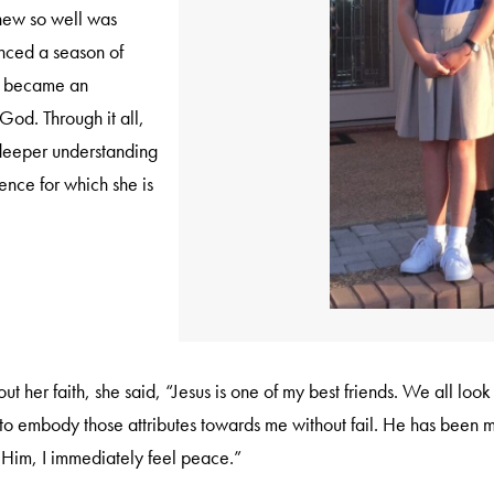
new so well was
enced a season of
ge became an
 God. Through it all,
 deeper understanding
nce for which she is
her faith, she said, “Jesus is one of my best friends. We all look f
 to embody those attributes towards me without fail. He has been 
 Him, I immediately feel peace.”