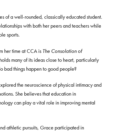
es of a well-rounded, classically educated student.
lationships with both her peers and teachers while
ple sports.
om her time at CCA is
The Consolation of
olds many of its ideas close to heart, particularly
do bad things happen to good people?
explored the neuroscience of physical intimacy and
motions. She believes that education in
logy can play a vital role in improving mental
nd athletic pursuits, Grace participated in