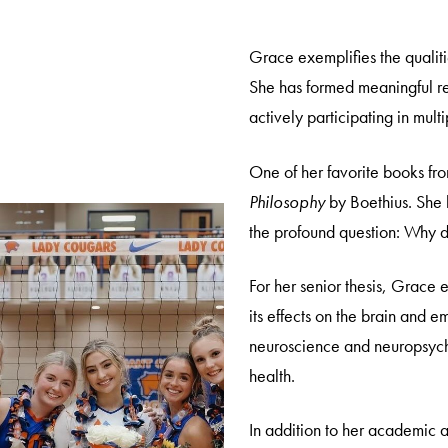
Grace exemplifies the qualiti
She has formed meaningful re
actively participating in multi
One of her favorite books fr
Philosophy
by Boethius. She h
the profound question: Why 
For her senior thesis, Grace 
its effects on the brain and e
neuroscience and neuropsycho
health.
In addition to her academic a