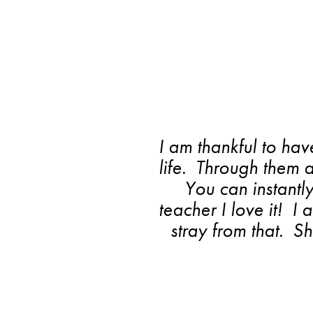
I am thankful to hav
life. Through them 
You can instantl
teacher I love it! I
stray from that. 