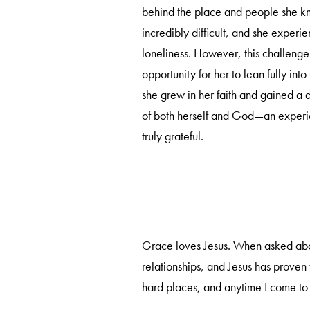
behind the place and people she k
incredibly difficult, and she experi
loneliness. However, this challen
opportunity for her to lean fully into
she grew in her faith and gained a
of both herself and God—an experie
truly grateful.
Grace loves Jesus. When asked about 
relationships, and Jesus has proven
hard places, and anytime I come to