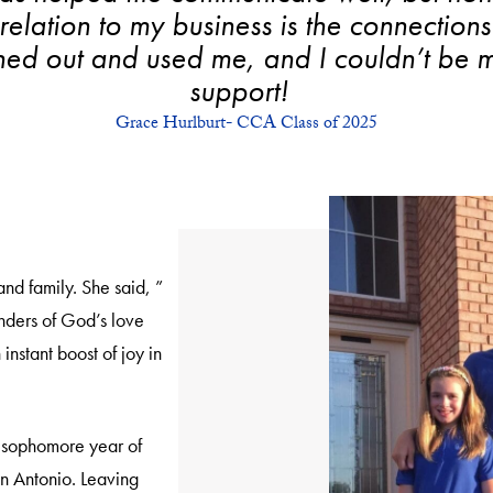
elation to my business is the connection
hed out and used me, and I couldn’t be mo
support!
Grace Hurlburt- CCA Class of 2025
nd family. She said, ”
nders of God’s love
instant boost of joy in
 sophomore year of
an Antonio. Leaving