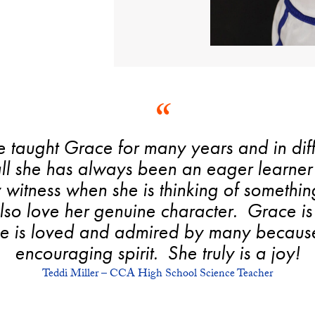
e taught Grace for many years and in dif
all she has always been an eager learner 
y witness when she is thinking of somethin
 also love her genuine character. Grace 
She is loved and admired by many because
encouraging spirit. She truly is a joy!
Teddi Miller – CCA High School Science Teacher