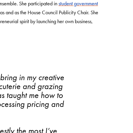
nsemble. She participated in
student government
itas and as the House Council Publicity Chair. She
eneurial spirit by launching her own business,
bring in my creative
arcuterie and grazing
as taught me how to
cessing pricing and
tly the most I’ve