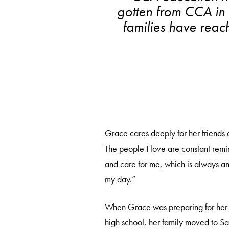
gotten from CCA in r
families have reac
Grace cares deeply for her friends a
The people I love are constant remi
and care for me, which is always an 
my day.”
When Grace was preparing for her
high school, her family moved to S