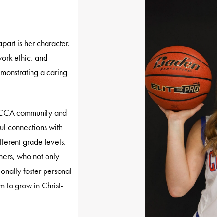
art is her character.
work ethic, and
monstrating a caring
he CCA community and
ul connections with
fferent grade levels.
ers, who not only
ionally foster personal
m to grow in Christ-