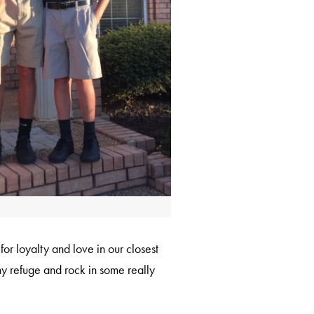
or loyalty and love in our closest
my refuge and rock in some really