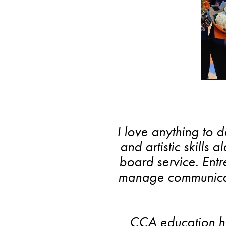
I love anything to 
and artistic skills 
board service. Ent
manage communicati
Search
CCA education ha