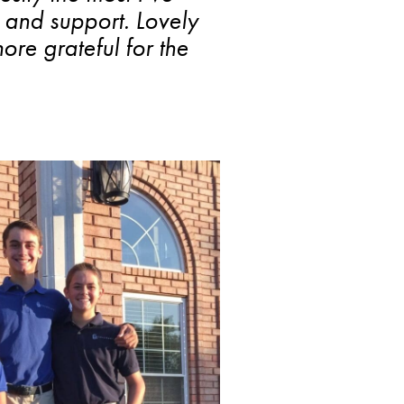
s and support. Lovely
re grateful for the