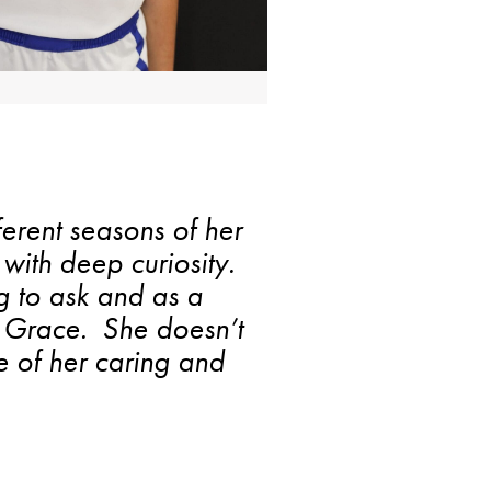
ferent seasons of her
with deep curiosity.
g to ask and as a
is Grace. She doesn’t
 of her caring and