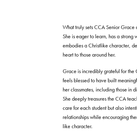
What truly sets CCA Senior Grace ap
She is eager to learn, has a strong 
embodies a Christlike character, de
heart to those around her.
Grace is incredibly grateful for t
feels blessed to have built meaningf
her classmates, including those in di
She deeply treasures the CCA teach
care for each student but also intent
relationships while encouraging the
like character.