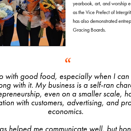
yearbook, art, and worship e
as the Vice Prefect of Intergr
has also demonstrated entrepr
Gracing Boards.
do with good food, especially when I can 
along with it. My business is a self-ran ch
repreneurship, even on a smaller scale, h
on with customers, advertising, and pro
economics.
s helped me communicate well, but hones