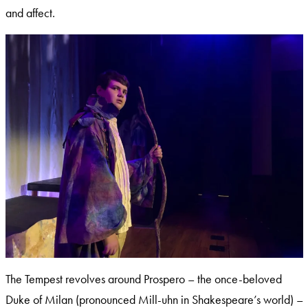
and affect.
The Tempest revolves around Prospero – the once-beloved
Duke of Milan (pronounced Mill-uhn in Shakespeare’s world) –