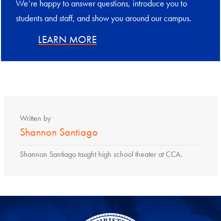
We’re happy to answer questions, introduce you to
students and staff, and show you around our campus.
LEARN MORE
Written by
Shannon Santiago
Shannon Santiago taught high school theater at CCA.