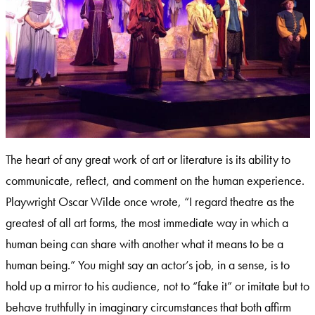
The heart of any great work of art or literature is its ability to
communicate, reflect, and comment on the human experience.
Playwright Oscar Wilde once wrote, “I regard theatre as the
greatest of all art forms, the most immediate way in which a
human being can share with another what it means to be a
human being.” You might say an actor’s job, in a sense, is to
hold up a mirror to his audience, not to “fake it” or imitate but to
behave truthfully in imaginary circumstances that both affirm