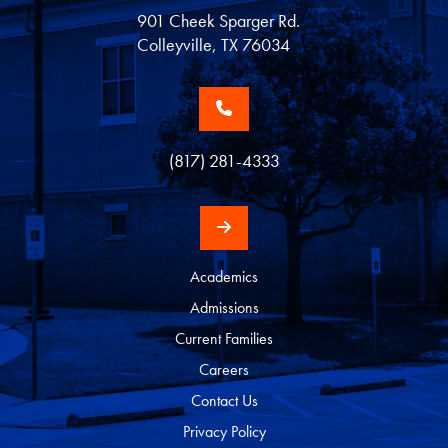
901 Cheek Sparger Rd.
Colleyville, TX 76034
(817) 281-4333
Academics
Admissions
Current Families
Careers
Contact Us
Privacy Policy