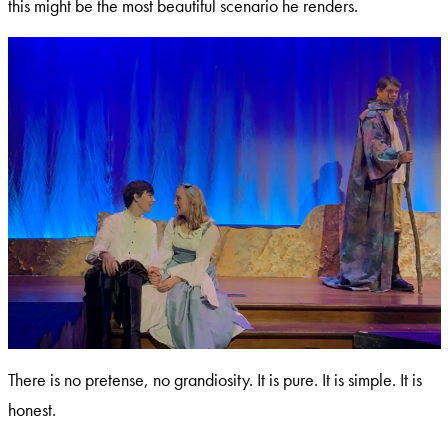
this might be the most beautiful scenario he renders.
There is no pretense, no grandiosity. It is pure. It is simple. It is
honest.