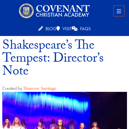
BLOG
VISIT
FAQS
Shakespeare’s The
Tempest: Director’s
Note
Created by
Shannon Santiago