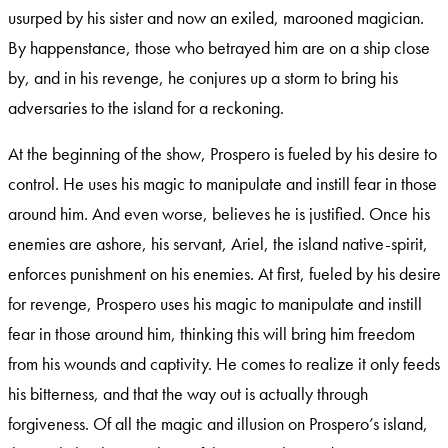
usurped by his sister and now an exiled, marooned magician.
By happenstance, those who betrayed him are on a ship close
by, and in his revenge, he conjures up a storm to bring his
adversaries to the island for a reckoning.
At the beginning of the show, Prospero is fueled by his desire to
control. He uses his magic to manipulate and instill fear in those
around him. And even worse, believes he is justified. Once his
enemies are ashore, his servant, Ariel, the island native-spirit,
enforces punishment on his enemies. At first, fueled by his desire
for revenge, Prospero uses his magic to manipulate and instill
fear in those around him, thinking this will bring him freedom
from his wounds and captivity. He comes to realize it only feeds
his bitterness, and that the way out is actually through
forgiveness. Of all the magic and illusion on Prospero’s island,