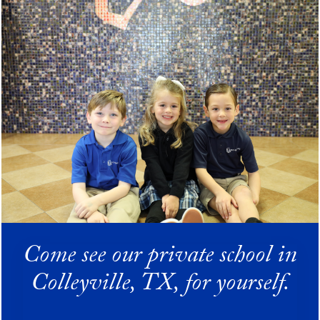
Come see our private school in
Colleyville, TX, for yourself.