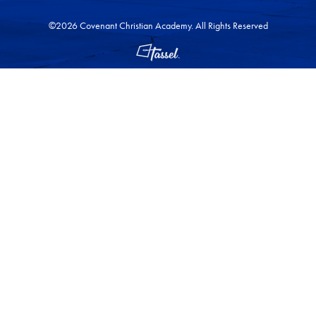
©2026 Covenant Christian Academy. All Rights Reserved