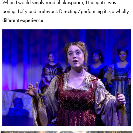
When I would simply read Shakespeare, I thought it was
boring. Lofty and irrelevant. Directing/performing it is a wholly
different experience.